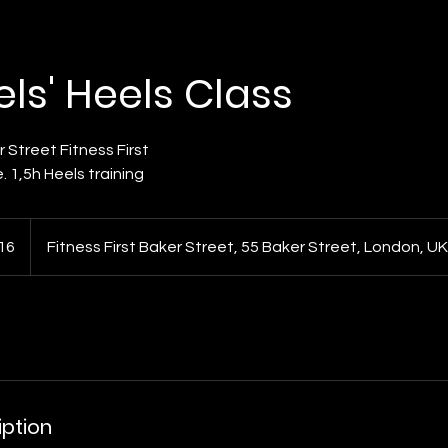
vels' Heels Class
 Street Fitness First
. 1,5h Heels training
16
Fitness First Baker Street, 55 Baker Street, London, UK
ds
iption