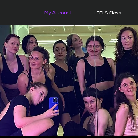
My Account
HEELS Class