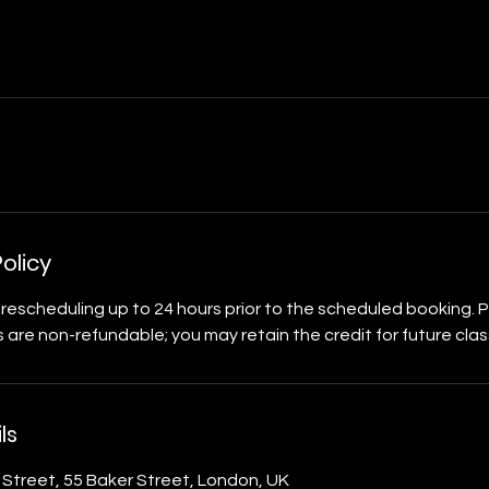
olicy
rescheduling up to 24 hours prior to the scheduled booking. 
 are non-refundable; you may retain the credit for future clas
ls
r Street, 55 Baker Street, London, UK