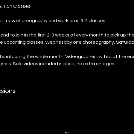
. 1,5h Classes!
rt new choreography and work on in 3-4 classes.
d to join in the first 2-3 weeks of every month to pick up t
 the upcoming classes. Wednesday one choreography, Saturda
erial during the whole month. Videographer Invited at the e
ress. Solo videos included in price, no extra charges.
sions