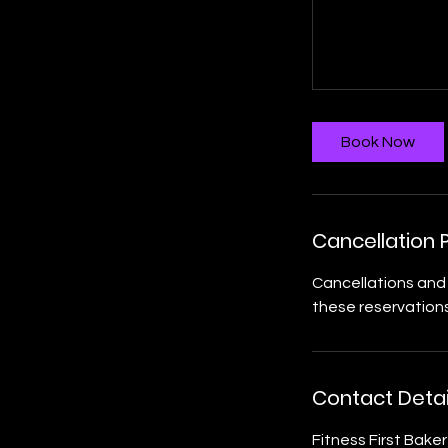
Book Now
Cancellation P
Cancellations and 
these reservations
Contact Detai
Fitness First Bake