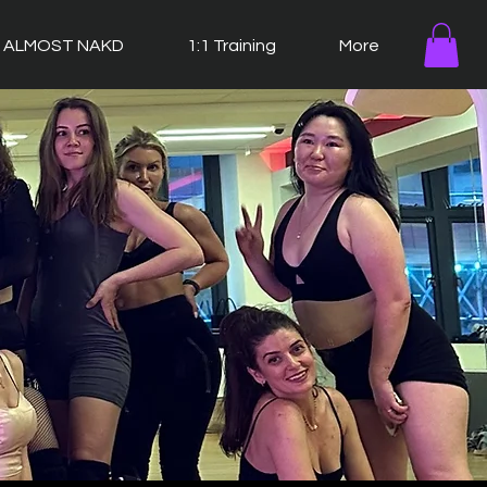
ALMOST NAKD
1:1 Training
More