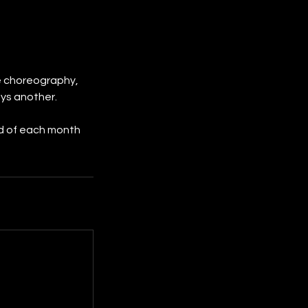
he choreography,
ys another.
nd of each month