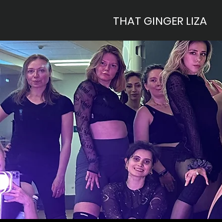
THAT GINGER LIZA