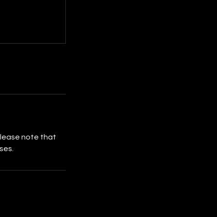
Please note that
ses.