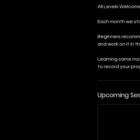
All Levels Welcome
Each month we sta
Beginners recommen
and work on it in
Learning same mat
to record your prog
Upcoming Ses