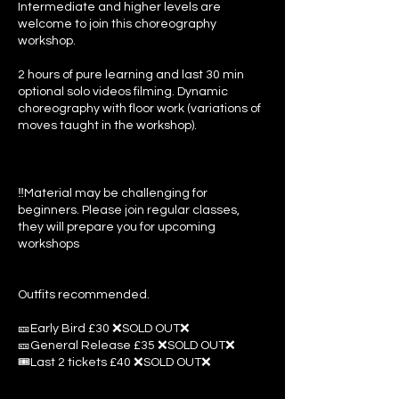
Intermediate and higher levels are
welcome to join this choreography
workshop.
2 hours of pure learning and last 30 min
optional solo videos filming. Dynamic
choreography with floor work (variations of
moves taught in the workshop).
‼️Material may be challenging for
beginners. Please join regular classes,
they will prepare you for upcoming
workshops
Outfits recommended.
🎫Early Bird £30 ❌SOLD OUT❌
🎫General Release £35 ❌SOLD OUT❌
🎟️Last 2 tickets £40 ❌SOLD OUT❌