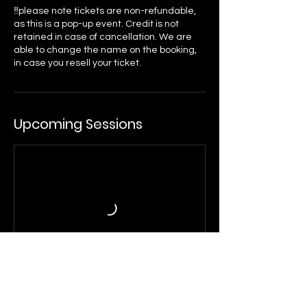
‼️please note tickets are non-refundable,
as this is a pop-up event. Credit is not
retained in case of cancellation. We are
able to change the name on the booking,
Upcoming Sessions
Cancellation Policy