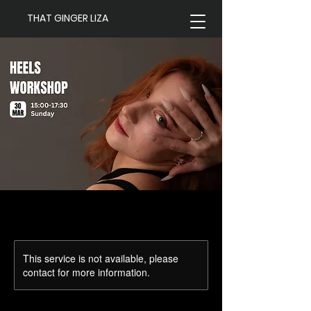
THAT GINGER LIZA
This service is not available, please
contact for more information.