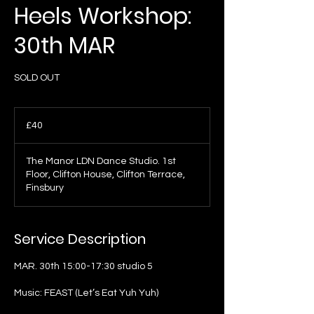
Heels Workshop:
30th MAR
SOLD OUT
40
British
£40
pounds
The Manor LDN Dance Studio. 1st
Floor, Clifton House, Clifton Terrace,
Finsbury
Service Description
MAR. 30th 15:00-17:30 studio 5
Music: FEAST (Let’s Eat Yuh Yuh)