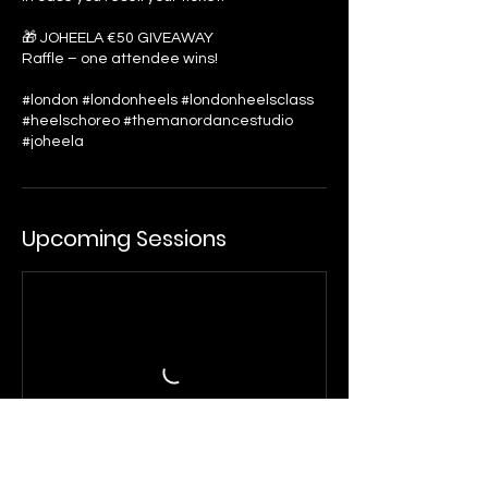
🎁 JOHEELA €50 GIVEAWAY
Raffle – one attendee wins!
#london #londonheels #londonheelsclass
#heelschoreo #themanordancestudio
#joheela
Upcoming Sessions