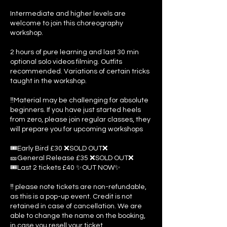
Intermediate and higher levels are
welcome to join this choreography
workshop.
2 hours of pure learning and last 30 min
optional solo videos filming. Outfits
recommended. Variations of certain tricks
taught in the workshop.
‼️Material may be challenging for absolute
beginners. If you have just started heels
from zero, please join regular classes, they
will prepare you for upcoming workshops
🎟️Early Bird £30 ❌SOLD OUT❌
🎫General Release £35 ❌SOLD OUT❌
🎟️Last 2 tickets £40 ✨OUT NOW✨
‼️ please note tickets are non-refundable,
as this is a pop-up event. Credit is not
retained in case of cancellation. We are
able to change the name on the booking,
in case you resell your ticket.