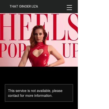
THAT GINGER LIZA
This service is not available, please
contact for more information.