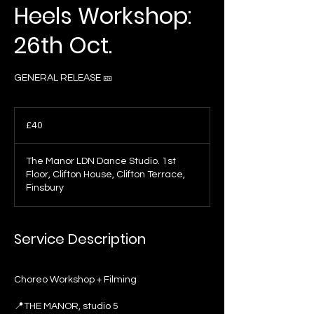
Heels Workshop:
26th Oct.
GENERAL RELEASE 🎫
40
British
£40
pounds
The Manor LDN Dance Studio. 1st
Floor, Clifton House, Clifton Terrace,
Finsbury
Service Description
Choreo Workshop + Filming
📍THE MANOR, studio 5