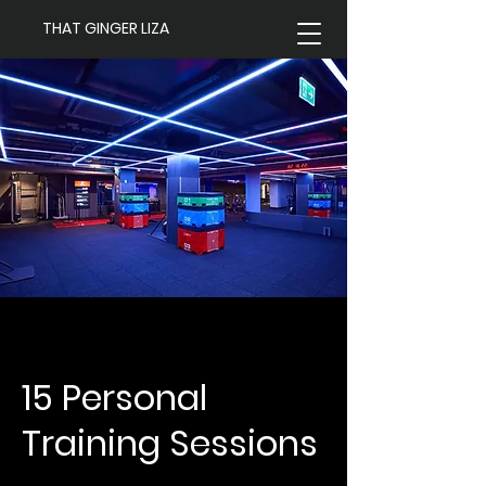
THAT GINGER LIZA
15 Personal
Training Sessions