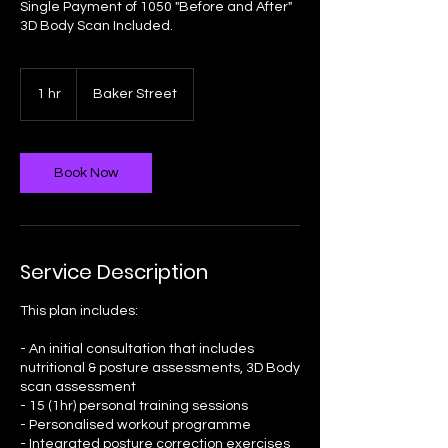
Single Payment of 1050 "Before and After"
3D Body Scan Included.
1 hr
1
Baker Street
h
Book Now
Service Description
This plan includes:
- An initial consultation that includes
nutritional & posture assessments, 3D Body
scan assessment
- 15 (1hr) personal training sessions
- Personalised workout programme
- Integrated posture correction exercises