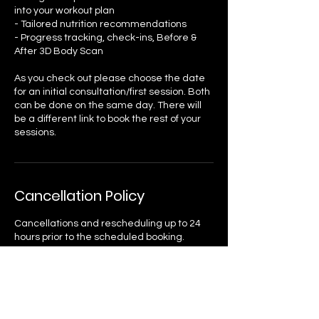
into your workout plan
- Tailored nutrition recommendations
- Progress tracking, check-ins, Before &
After 3D Body Scan
As you check out please choose the date
for an initial consultation/first session. Both
can be done on the same day. There will
be a different link to book the rest of your
sessions.
Cancellation Policy
Cancellations and rescheduling up to 24
hours prior to the scheduled booking.
Please note that these reservations are
non-refundable; however, you may retain
the credit for future bookings.