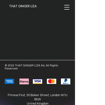
THAT GINGER LIZA
© 2022 THAT GINGER LIZA ltd, All Rights
Reserved
Fitness First, 55 Baker Street,
London W1U
8EW
United Kingdom