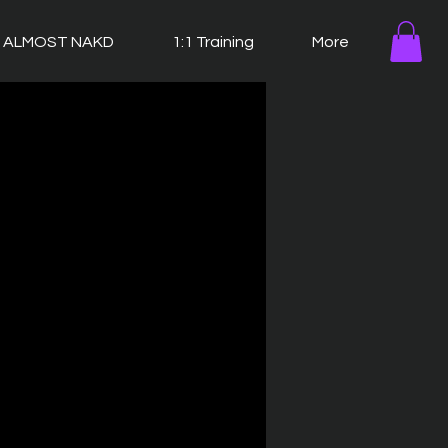
ALMOST NAKD
1:1 Training
More