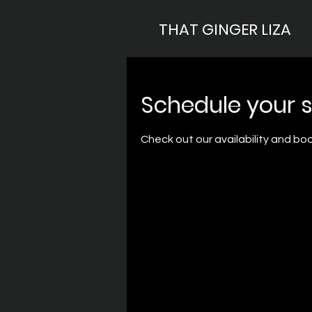
THAT GINGER LIZA
Schedule your s
Check out our availability and bo