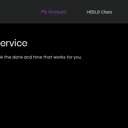
My Account
HEELS Class
ervice
ok the date and time that works for you