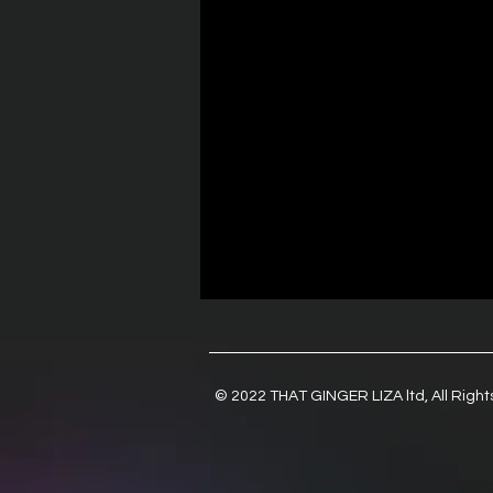
© 2022 THAT GINGER LIZA ltd, All Righ