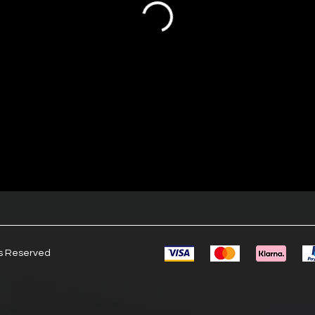
ts Reserved